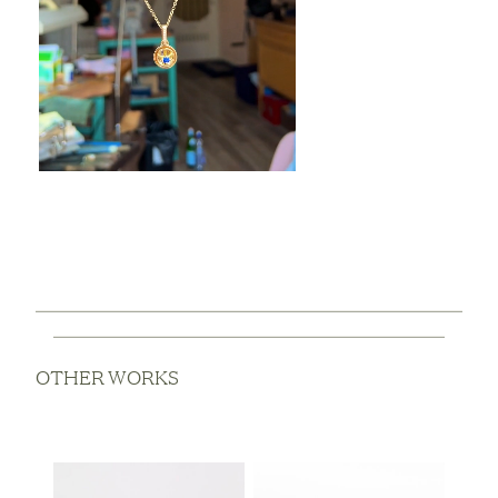
OTHER WORKS