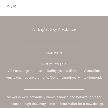
01
/ 02
A Bright Sky Necklace
MATERIALS
18ct yellow gold
All natural gemstones including: yellow diamond, Australian
Argyle champagne diamond, Ceylon sapphires, white diamonds
All works were previously commissioned and not available for
purchase, though they may serve as inspiration for a new design.