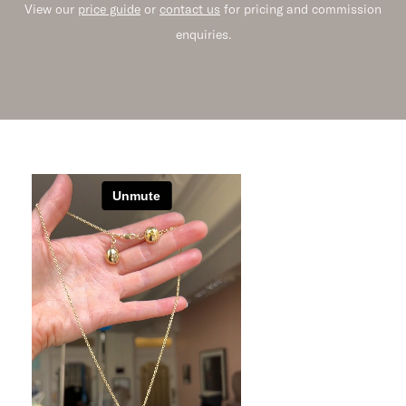
View our
price guide
or
contact us
for pricing and commission
enquiries.