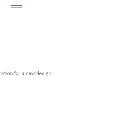
ration for a new design.