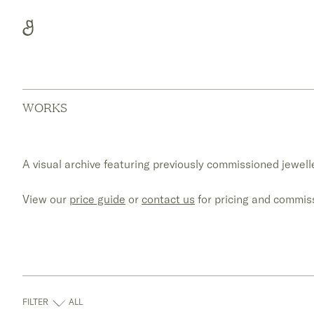
Skip
to
content
WORKS
A visual archive featuring previously commissioned jewelle
View our
price guide
or
contact us
for pricing and commiss
FILTER
ALL