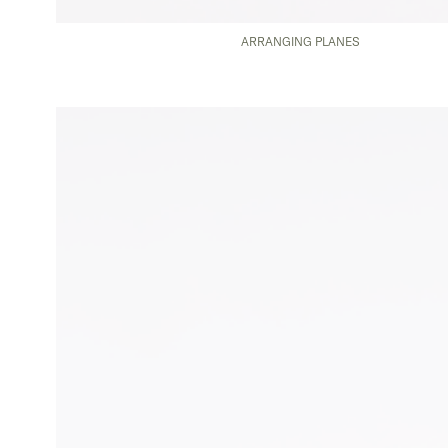
ARRANGING PLANES