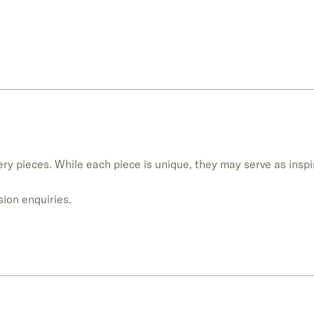
ry pieces. While each piece is unique, they may serve as inspi
ion enquiries.