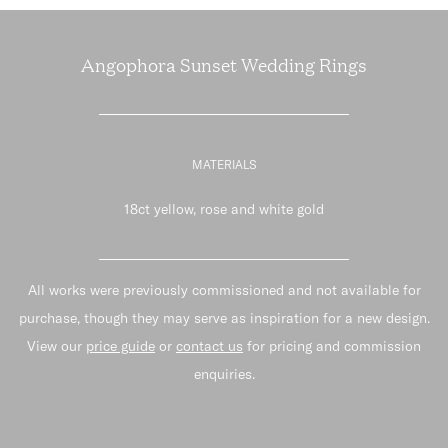
Angophora Sunset Wedding Rings
MATERIALS
18ct yellow, rose and white gold
All works were previously commissioned and not available for
purchase, though they may serve as inspiration for a new design.
View our
price guide
or
contact us
for pricing and commission
enquiries.