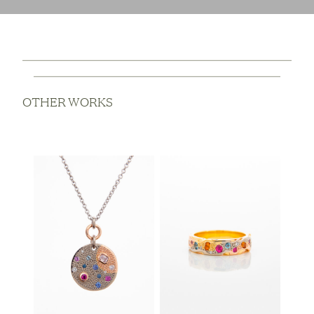
OTHER WORKS