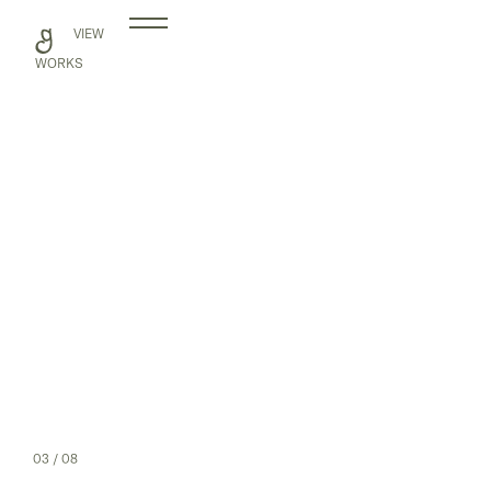
Skip
VIEW
to
content
WORKS
03
/ 08