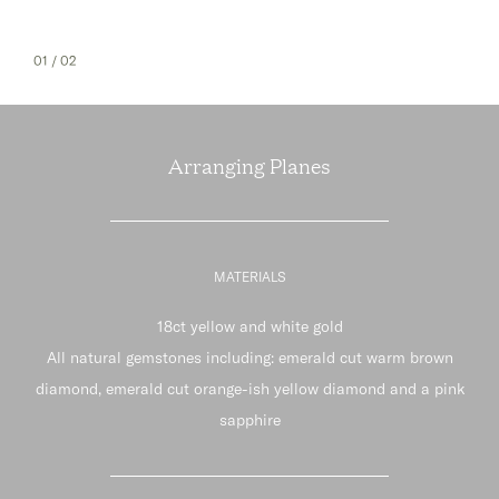
01
/ 02
Arranging Planes
MATERIALS
18ct yellow and white gold
All natural gemstones including: emerald cut warm brown
diamond, emerald cut orange-ish yellow diamond and a pink
sapphire