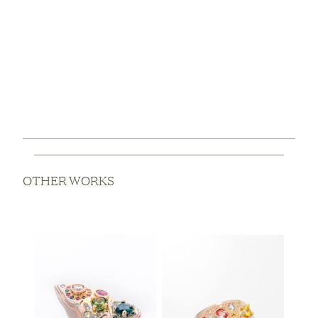
OTHER WORKS