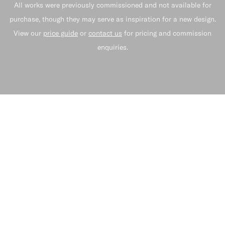
All works were previously commissioned and not available for
purchase, though they may serve as inspiration for a new design.
View our
price guide
or
contact us
for pricing and commission
enquiries.