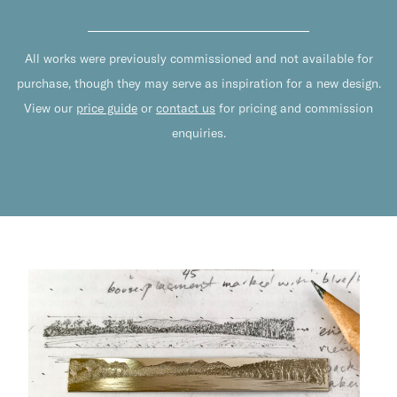
All works were previously commissioned and not available for
purchase, though they may serve as inspiration for a new design.
View our
price guide
or
contact us
for pricing and commission
enquiries.