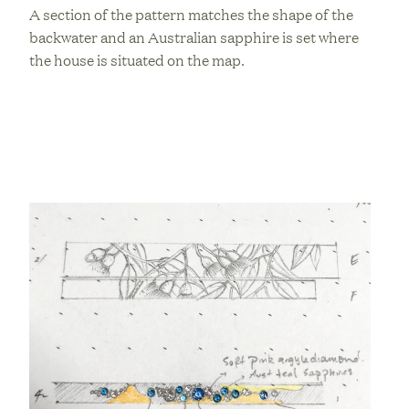
A section of the pattern matches the shape of the
backwater and an Australian sapphire is set where
the house is situated on the map.