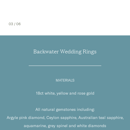
04
/ 06
Backwater Wedding Rings
MATERIALS
18ct white, yellow and rose gold
All natural gemstones including:
Argyle pink diamond, Ceylon sapphire, Australian teal sapphire,
aquamarine, grey spinel and white diamonds