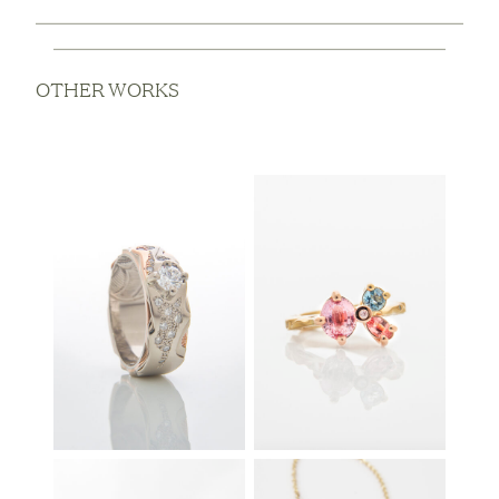
OTHER WORKS