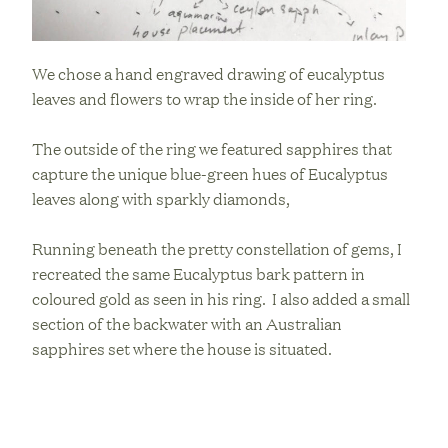
We chose a hand engraved drawing of eucalyptus
leaves and flowers to wrap the inside of her ring.
The outside of the ring we featured sapphires that
capture the unique blue-green hues of Eucalyptus
leaves along with sparkly diamonds,
Running beneath the pretty constellation of gems, I
recreated the same Eucalyptus bark pattern in
coloured gold as seen in his ring. I also added a small
section of the backwater with an Australian
sapphires set where the house is situated.