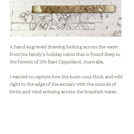
A hand engraved drawing looking across the water
from his family’s holiday cabin that is found deep in
the forests of Sth East Gippsland, Australia.
I wanted to capture how the bush runs thick and wild
right to the edge of the estuary with the sounds of
birds and wind echoing across the brackish water.