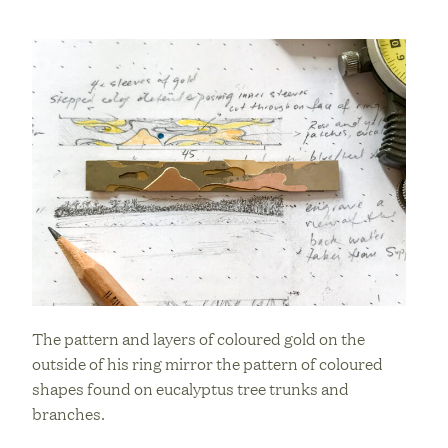
The pattern and layers of coloured gold on the
outside of his ring mirror the pattern of coloured
shapes found on eucalyptus tree trunks and
branches.