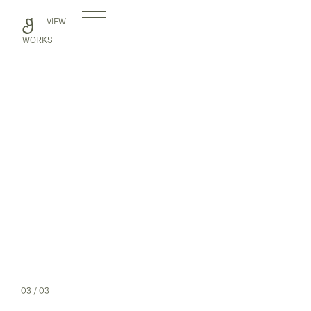
Skip
VIEW
to
content
WORKS
03
/ 03