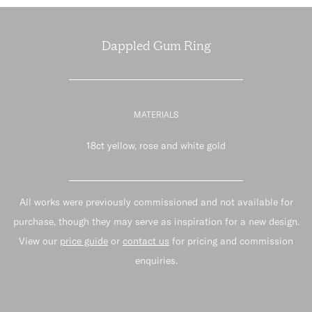
Dappled Gum Ring
MATERIALS
18ct yellow, rose and white gold
All works were previously commissioned and not available for
purchase, though they may serve as inspiration for a new design.
View our
price guide
or
contact us
for pricing and commission
enquiries.