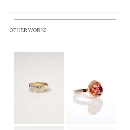
OTHER WORKS