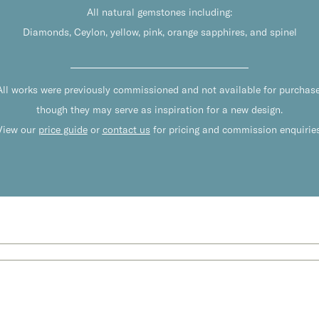
All natural gemstones including:
Diamonds, Ceylon, yellow, pink, orange sapphires, and spinel
All works were previously commissioned and not available for purchase
though they may serve as inspiration for a new design.
View our
price guide
or
contact us
for pricing and commission enquiries