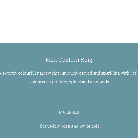
Mini Confetti Ring
A sweetly colourful narrow ring, uniquely carved and sparkling with littl
coloured sapphires, spinel and diamonds
MATERIALS
18ct yellow, rose and white gold