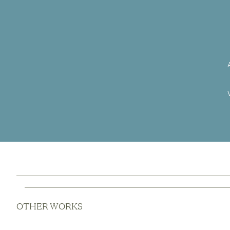
OTHER WORKS