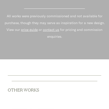
All works were previously commissioned and not available for
purchase, though they may serve as inspiration for a new design.
View our
price guide
or
contact us
for pricing and commission
enquiries.
OTHER WORKS