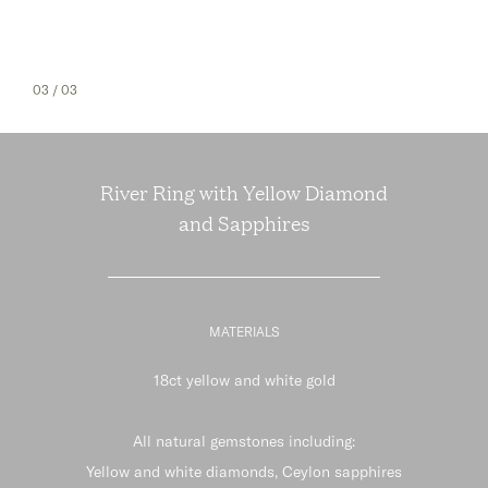
03
/ 03
River Ring with Yellow Diamond
and Sapphires
MATERIALS
18ct yellow and white gold
All natural gemstones including:
Yellow and white diamonds, Ceylon sapphires