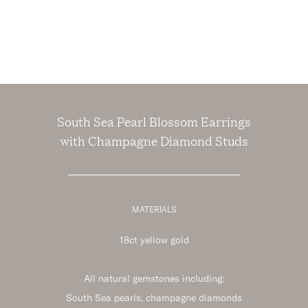
South Sea Pearl Blossom Earrings
with Champagne Diamond Studs
MATERIALS
18ct yellow gold
All natural gemstones including:
South Sea pearls, champagne diamonds