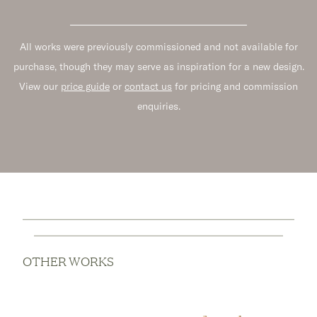
All works were previously commissioned and not available for
purchase, though they may serve as inspiration for a new design.
View our
price guide
or
contact us
for pricing and commission
enquiries.
OTHER WORKS