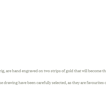
prig, are hand engraved on two strips of gold that will become th
he drawing have been carefully selected, as they are favourites