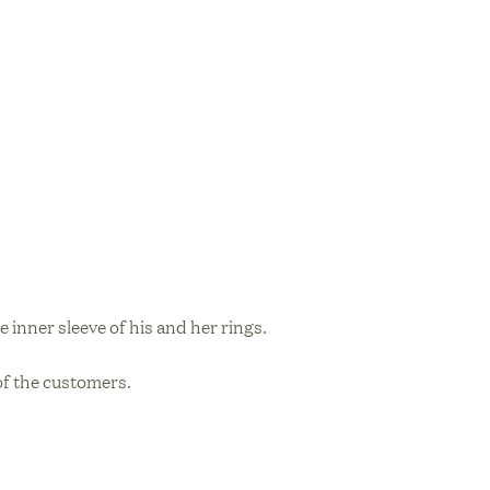
e inner sleeve of his and her rings.
 of the customers.