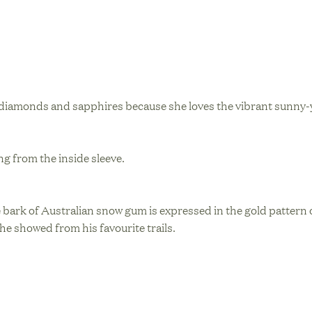
w diamonds and sapphires because she loves the vibrant sunny-y
g from the inside sleeve.
 bark of Australian snow gum is expressed in the gold pattern o
he showed from his favourite trails.