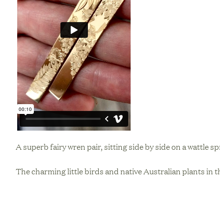
A superb fairy wren pair, sitting side by side on a wattle s
The charming little birds and native Australian plants in t