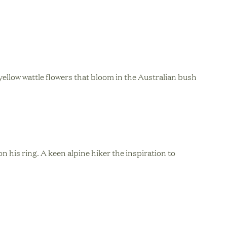
ellow wattle flowers that bloom in the Australian bush
n his ring. A keen alpine hiker the inspiration to