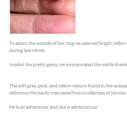
To adorn the outside of her ring we selected bright yello
during late winter.
Amidst the pretty gems, we incorporated the wattle drawin
The soft grey, pink, and yellow colours found in the unique
reference the hardy tree came from a collection of photos 
He is an adventurer and she is adventurous.