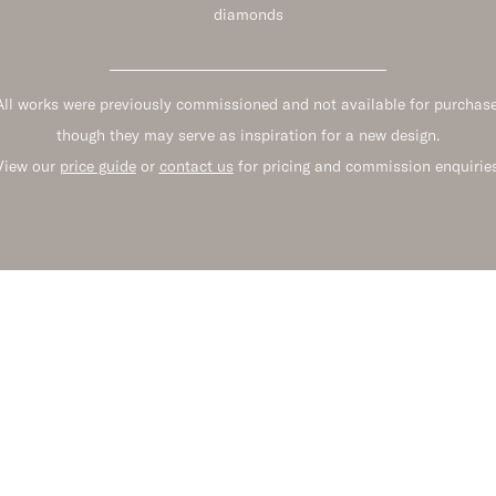
diamonds
All works were previously commissioned and not available for purchase
though they may serve as inspiration for a new design.
View our
price guide
or
contact us
for pricing and commission enquiries