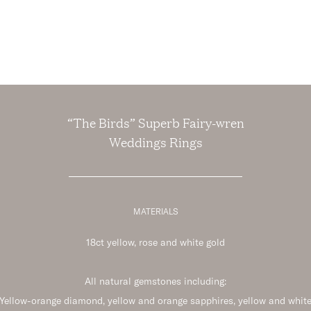
“The Birds” Superb Fairy-wren
Weddings Rings
MATERIALS
18ct yellow, rose and white gold
All natural gemstones including:
Yellow-orange diamond, yellow and orange sapphires, yellow and whit