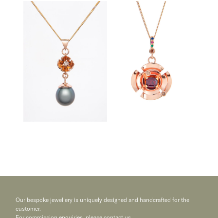
Our bespoke jewellery is uniquely designed and handcrafted for the
customer.
For commission enquiries, please
contact us
.