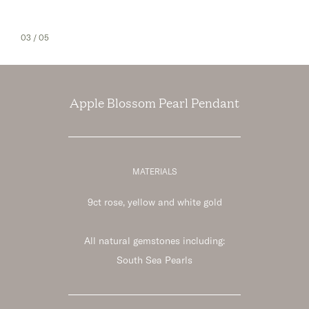
03
/ 05
Apple Blossom Pearl Pendant
MATERIALS
9ct rose, yellow and white gold
All natural gemstones including:
South Sea Pearls