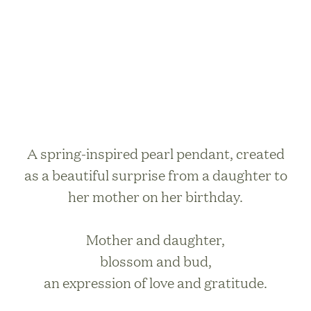
A spring-inspired pearl pendant, created
as a beautiful surprise from a daughter to
her mother on her birthday.
Mother and daughter,
blossom and bud,
an expression of love and gratitude.