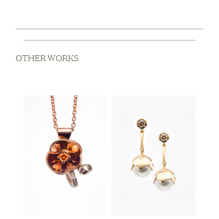
OTHER WORKS