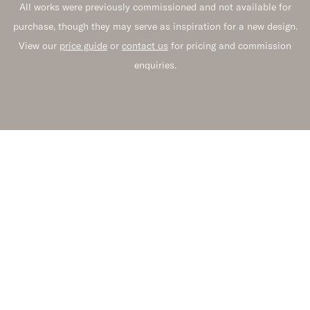
All works were previously commissioned and not available for
purchase, though they may serve as inspiration for a new design.
View our
price guide
or
contact us
for pricing and commission
enquiries.