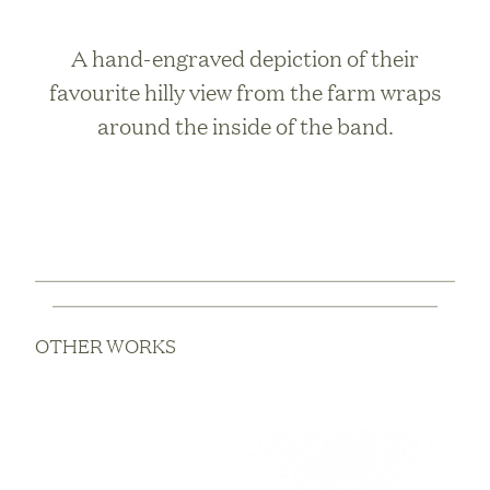
A hand-engraved depiction of their
favourite hilly view from the farm wraps
around the inside of the band.
OTHER WORKS