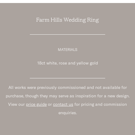
Farm Hills Wedding Ring
MATERIALS
18ct white, rose and yellow gold
All works were previously commissioned and not available for
purchase, though they may serve as inspiration for a new design.
View our
price guide
or
contact us
for pricing and commission
enquiries.