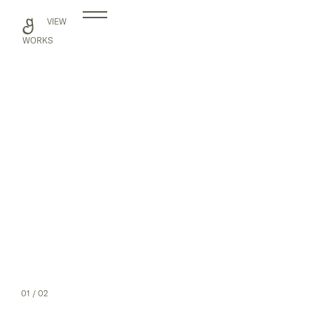
Skip
VIEW
to
content
WORKS
01
/ 02