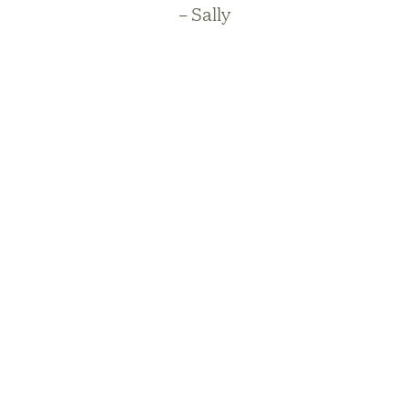
– Sally