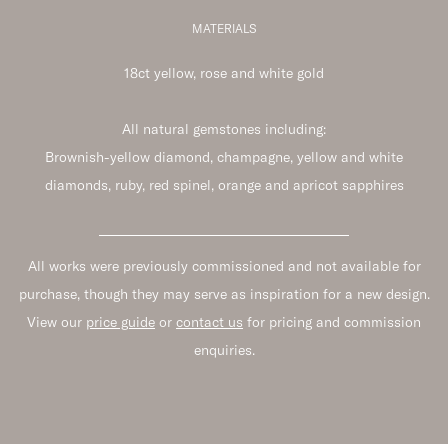
MATERIALS
18ct yellow, rose and white gold
All natural gemstones including:
Brownish-yellow diamond, champagne, yellow and white
diamonds, ruby, red spinel, orange and apricot sapphires
All works were previously commissioned and not available for
purchase, though they may serve as inspiration for a new design.
View our
price guide
or
contact us
for pricing and commission
enquiries.