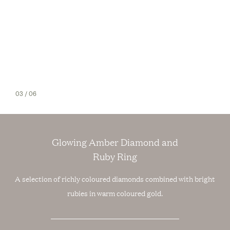
04
/ 06
Glowing Amber Diamond and
Ruby Ring
A selection of richly coloured diamonds combined with bright
rubies in warm coloured gold.