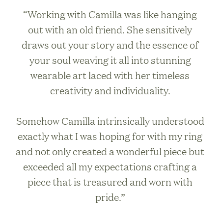
“Working with Camilla was like hanging
out with an old friend. She sensitively
draws out your story and the essence of
your soul weaving it all into stunning
wearable art laced with her timeless
creativity and individuality.
Somehow Camilla intrinsically understood
exactly what I was hoping for with my ring
and not only created a wonderful piece but
exceeded all my expectations crafting a
piece that is treasured and worn with
pride.”