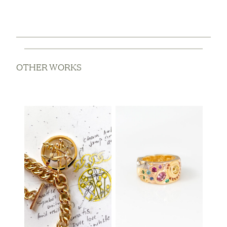
OTHER WORKS