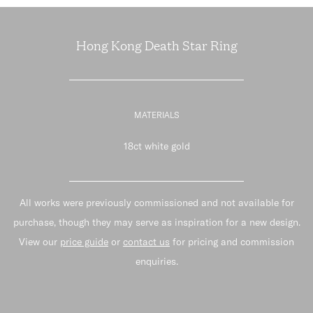
Hong Kong Death Star Ring
MATERIALS
18ct white gold
All works were previously commissioned and not available for
purchase, though they may serve as inspiration for a new design.
View our
price guide
or
contact us
for pricing and commission
enquiries.