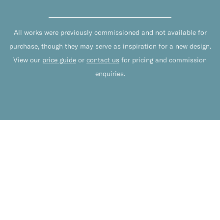
All works were previously commissioned and not available for
purchase, though they may serve as inspiration for a new design.
View our
price guide
or
contact us
for pricing and commission
enquiries.