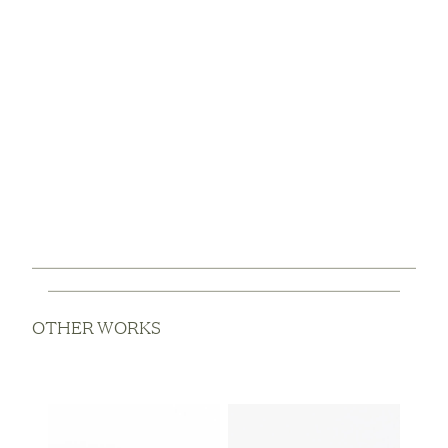
OTHER WORKS