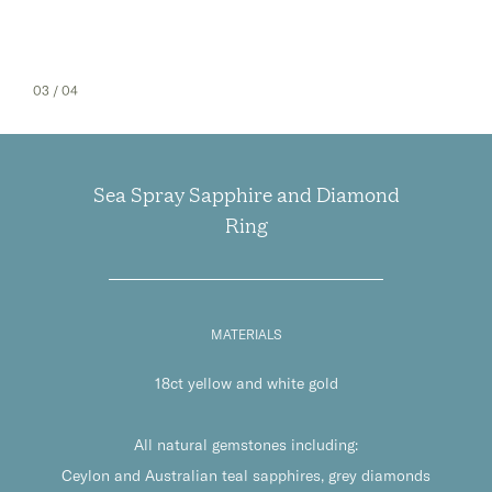
03
/ 04
Sea Spray Sapphire and Diamond
Ring
MATERIALS
18ct yellow and white gold
All natural gemstones including:
Ceylon and Australian teal sapphires, grey diamonds