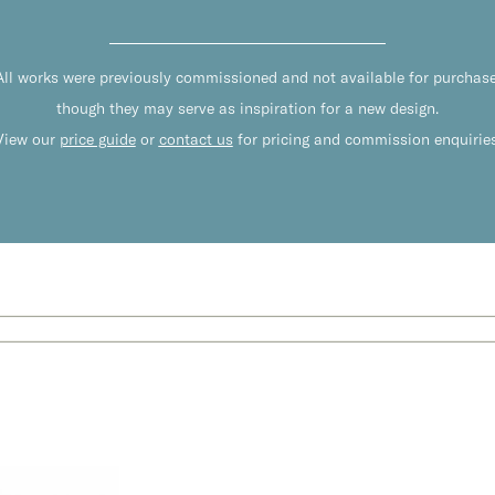
All works were previously commissioned and not available for purchase
though they may serve as inspiration for a new design.
View our
price guide
or
contact us
for pricing and commission enquiries