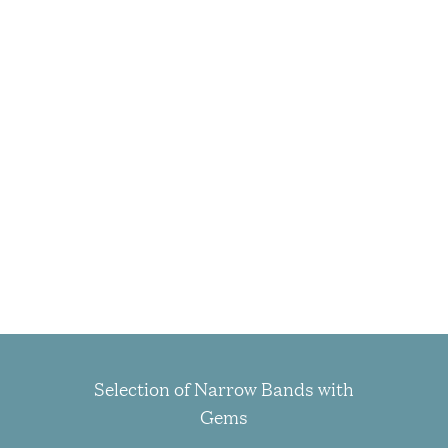
Selection of Narrow Bands with
Gems