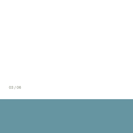
03
/ 06