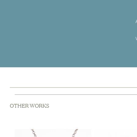
OTHER WORKS