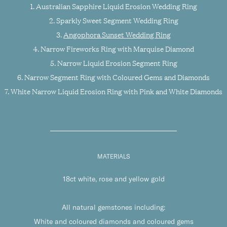
1. Australian Sapphire Liquid Erosion Wedding Ring
2. Sparkly Sweet Segment Wedding Ring
3.
Angophora Sunset Wedding Ring
4. Narrow Fireworks Ring with Marquise Diamond
5. Narrow Liquid Erosion Segment Ring
6. Narrow Segment Ring with Coloured Gems and Diamonds
7. White Narrow Liquid Erosion Ring with Pink and White Diamonds
MATERIALS
18ct white, rose and yellow gold
All natural gemstones including:
White and coloured diamonds and coloured gems