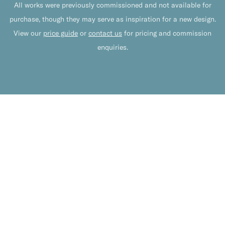
All works were previously commissioned and not available for
purchase, though they may serve as inspiration for a new design.
View our
price guide
or
contact us
for pricing and commission
enquiries.