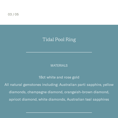
03
/ 05
Tidal Pool Ring
MATERIALS
18ct white and rose gold
All natural gemstones including: Australian parti sapphire, yellow
diamonds, champagne diamond, orangeish-brown diamond,
apricot diamond, white diamonds, Australian teal sapphires