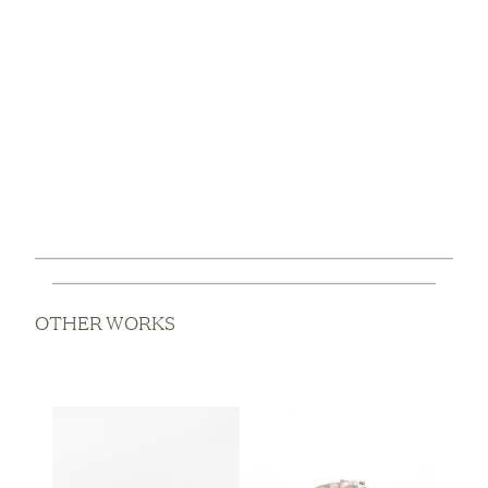
OTHER WORKS