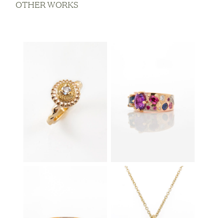
OTHER WORKS