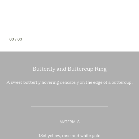
03
/ 03
Butterfly and Buttercup Ring
A sweet butterfly hovering delicately on the edge of a buttercup.
MATERIALS
18ct yellow, rose and white gold