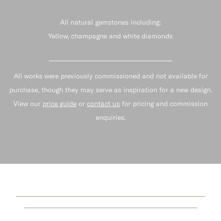
All natural gemstones including:
Yellow, champagne and white diamonds
All works were previously commissioned and not available for
purchase, though they may serve as inspiration for a new design.
View our
price guide
or
contact us
for pricing and commission
enquiries.