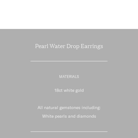
Pearl Water Drop Earrings
MATERIALS
18ct white gold
All natural gemstones including:
White pearls and diamonds