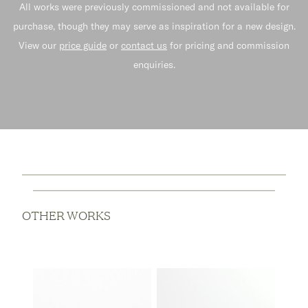
All works were previously commissioned and not available for
purchase, though they may serve as inspiration for a new design.
View our
price guide
or
contact us
for pricing and commission
enquiries.
OTHER WORKS