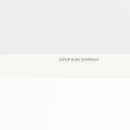
JAIPUR RUBY EARRINGS