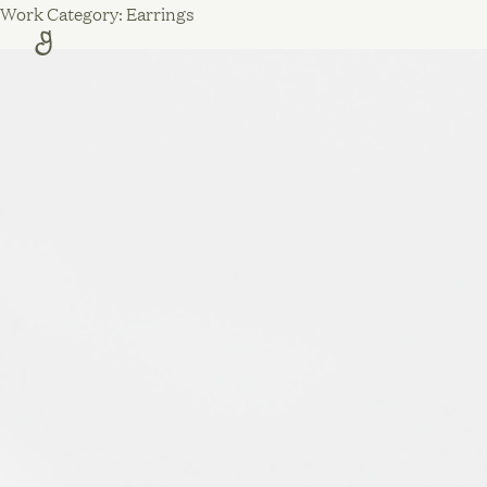
Skip
Work Category:
Earrings
to
content